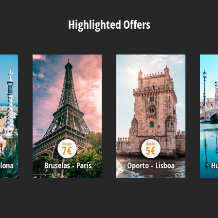
Highlighted Offers