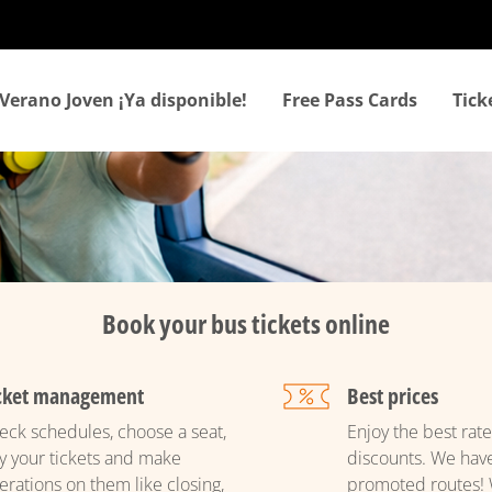
Skip
to
main
content
Verano Joven ¡Ya disponible!
Free Pass Cards
Tic
Book your bus tickets online
cket management
Best prices
eck schedules, choose a seat,
Enjoy the best rate
y your tickets and make
discounts. We hav
erations on them like closing,
promoted routes! 