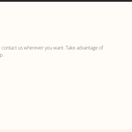
r contact us wherever you want. Take advantage of
p.