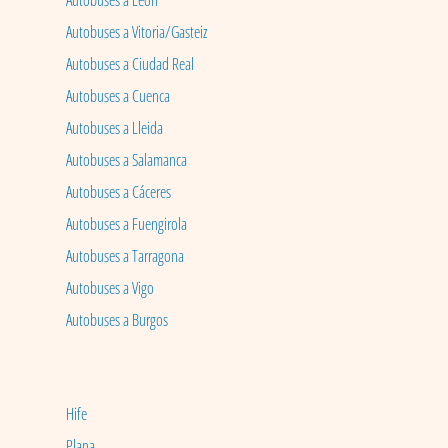
Autobuses a León
Autobuses a Vitoria/Gasteiz
Autobuses a Ciudad Real
Autobuses a Cuenca
Autobuses a Lleida
Autobuses a Salamanca
Autobuses a Cáceres
Autobuses a Fuengirola
Autobuses a Tarragona
Autobuses a Vigo
Autobuses a Burgos
Hife
Plana