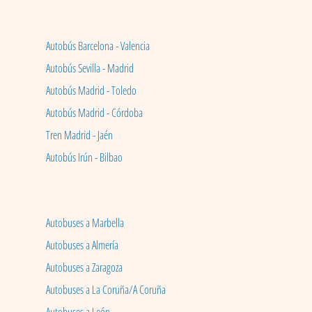
Autobús Barcelona - Valencia
Autobús Sevilla - Madrid
Autobús Madrid - Toledo
Autobús Madrid - Córdoba
Tren Madrid - Jaén
Autobús Irún - Bilbao
Autobuses a Marbella
Autobuses a Almería
Autobuses a Zaragoza
Autobuses a La Coruña/A Coruña