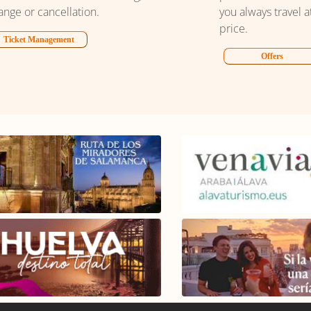
ange or cancellation.
you always travel a
price.
Ticket Management
Offers