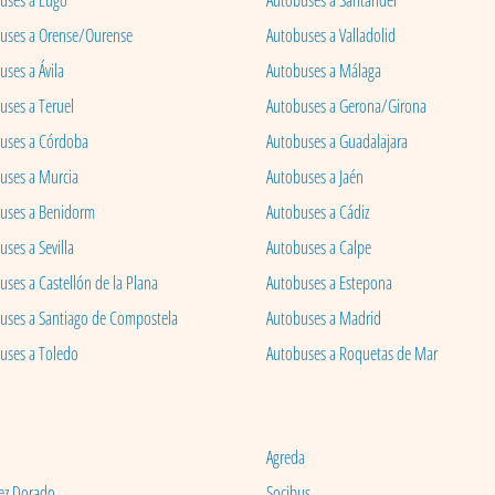
uses a Lugo
Autobuses a Santander
uses a Orense/Ourense
Autobuses a Valladolid
ses a Ávila
Autobuses a Málaga
uses a Teruel
Autobuses a Gerona/Girona
uses a Córdoba
Autobuses a Guadalajara
uses a Murcia
Autobuses a Jaén
uses a Benidorm
Autobuses a Cádiz
ses a Sevilla
Autobuses a Calpe
uses a Castellón de la Plana
Autobuses a Estepona
uses a Santiago de Compostela
Autobuses a Madrid
uses a Toledo
Autobuses a Roquetas de Mar
Agreda
ez Dorado
Socibus