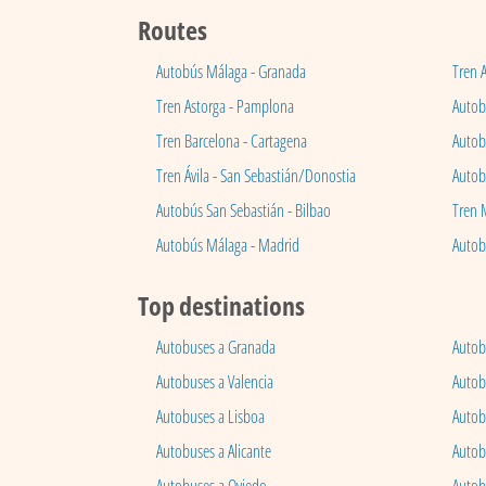
Routes
Autobús Málaga - Granada
Tren 
Tren Astorga - Pamplona
Autobú
Tren Barcelona - Cartagena
Autob
Tren Ávila - San Sebastián/Donostia
Autob
Autobús San Sebastián - Bilbao
Tren 
Autobús Málaga - Madrid
Autob
Top destinations
Autobuses a Granada
Autob
Autobuses a Valencia
Autob
Autobuses a Lisboa
Autob
Autobuses a Alicante
Autob