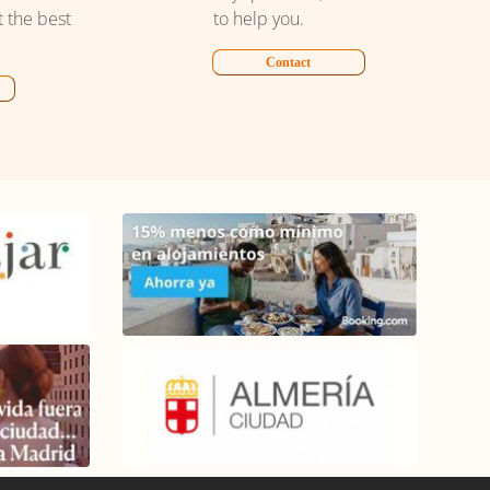
t the best
to help you.
Contact