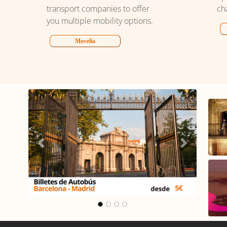
transport companies to offer
ch
you multiple mobility options.
Movelia
lona -
Carrusel Madrid -
Málaga
Previous
Next