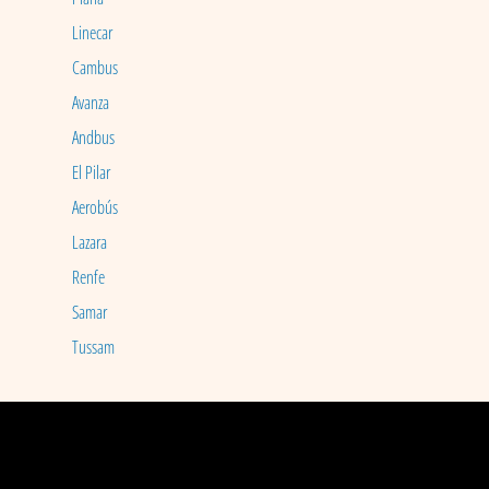
Linecar
Cambus
Avanza
Andbus
El Pilar
Aerobús
Lazara
Renfe
Samar
Tussam