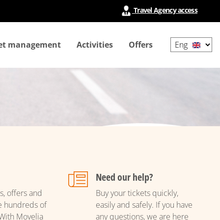
Travel Agency access
Select
ket management
Activities
Offers
your
language
Need our help?
s, offers and
Buy your tickets quickly,
e hundreds of
easily and safely. If you have
With Movelia
any questions, we are here