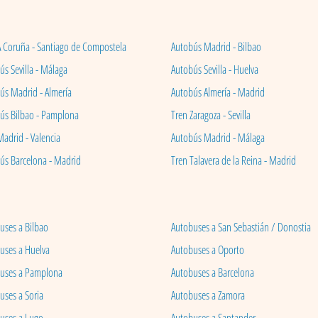
A Coruña - Santiago de Compostela
Autobús Madrid - Bilbao
s Sevilla - Málaga
Autobús Sevilla - Huelva
ús Madrid - Almería
Autobús Almería - Madrid
ús Bilbao - Pamplona
Tren Zaragoza - Sevilla
Madrid - Valencia
Autobús Madrid - Málaga
ús Barcelona - Madrid
Tren Talavera de la Reina - Madrid
uses a Bilbao
Autobuses a San Sebastián / Donostia
uses a Huelva
Autobuses a Oporto
uses a Pamplona
Autobuses a Barcelona
uses a Soria
Autobuses a Zamora