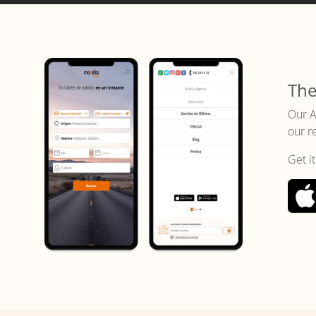
The
Our A
our r
Get i