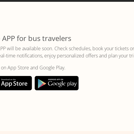
 APP for bus travelers
PP will be available soon. Check schedules, book your tickets o
eal-time notifications, enjoy personalized offers and plan your tri
t on App Store and Google Play.