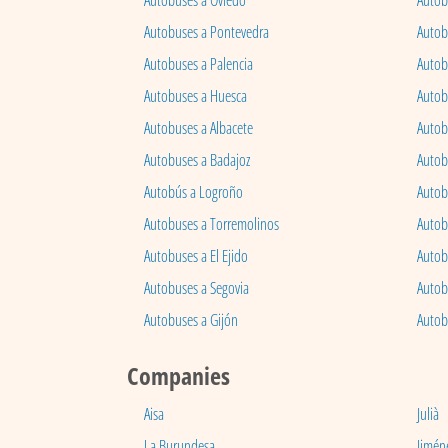
Autobuses a Oviedo
Autob
Autobuses a Pontevedra
Autob
Autobuses a Palencia
Autobu
Autobuses a Huesca
Autob
Autobuses a Albacete
Autob
Autobuses a Badajoz
Autob
Autobús a Logroño
Autob
Autobuses a Torremolinos
Autobu
Autobuses a El Ejido
Autob
Autobuses a Segovia
Autob
Autobuses a Gijón
Autob
Companies
Aisa
Julià
La Burundesa
Jimén