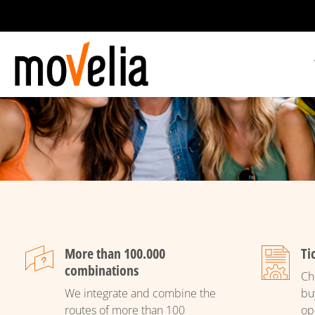
Main
navigation
More than 100.000
Ti
combinations
Ch
We integrate and combine the
bu
routes of more than 100
op