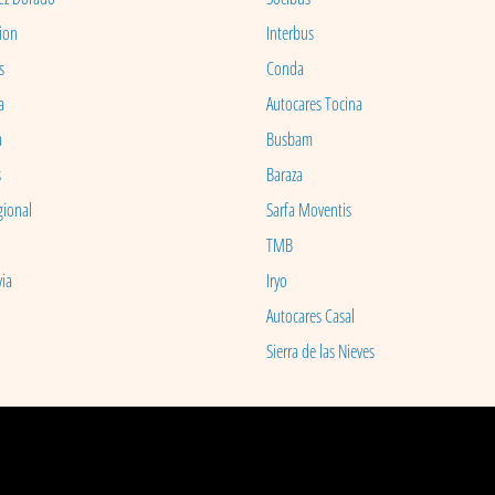
ion
Interbus
s
Conda
a
Autocares Tocina
a
Busbam
s
Baraza
gional
Sarfa Moventis
TMB
ia
Iryo
Autocares Casal
Sierra de las Nieves