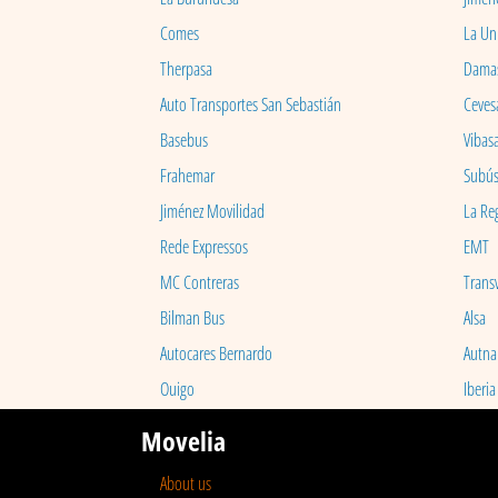
Comes
La Un
Therpasa
Dama
Auto Transportes San Sebastián
Ceves
Basebus
Vibas
Frahemar
Subú
Jiménez Movilidad
La Re
Rede Expressos
EMT
MC Contreras
Transv
Bilman Bus
Alsa
Autocares Bernardo
Autna
Ouigo
Iberia
Movelia
About us