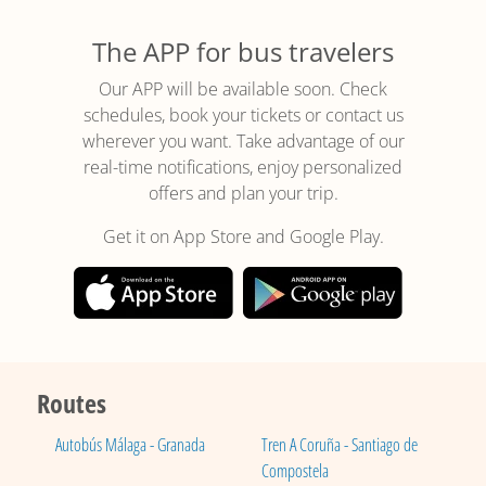
The APP for bus travelers
Our APP will be available soon. Check
schedules, book your tickets or contact us
wherever you want. Take advantage of our
real-time notifications, enjoy personalized
offers and plan your trip.
Get it on App Store and Google Play.
Routes
Autobús Málaga - Granada
Tren A Coruña - Santiago de
Compostela