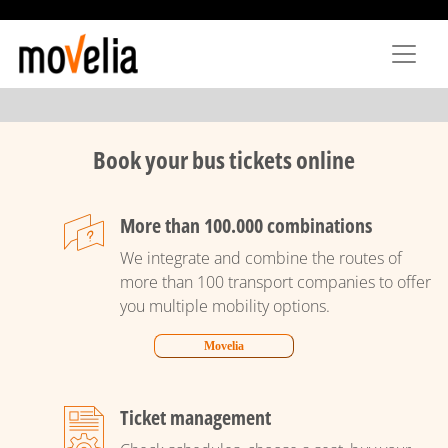
Skip
to
main
content
Book your bus tickets online
More than 100.000 combinations
We integrate and combine the routes of
more than 100 transport companies to offer
you multiple mobility options.
Movelia
Ticket management