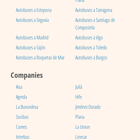
Plana
Autobuses a Estepona
Autobuses a Tarragona
Autobuses a Segovia
Autobuses a Santiago de
Compostela
Autobuses a Madrid
Autobuses a Vigo
Autobuses a Gijón
Autobuses a Toledo
Autobuses a Roquetas de Mar
Autobuses a Burgos
Companies
Aisa
Julià
Agreda
Hife
La Burundesa
Jiménez Dorado
Socibus
Plana
Comes
La Union
Interbus
Linecar