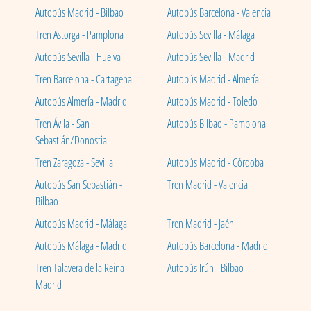
Autobús Madrid - Bilbao
Autobús Barcelona - Valencia
Tren Astorga - Pamplona
Autobús Sevilla - Málaga
Autobús Sevilla - Huelva
Autobús Sevilla - Madrid
Tren Barcelona - Cartagena
Autobús Madrid - Almería
Autobús Almería - Madrid
Autobús Madrid - Toledo
Tren Ávila - San
Autobús Bilbao - Pamplona
Sebastián/Donostia
Tren Zaragoza - Sevilla
Autobús Madrid - Córdoba
Autobús San Sebastián -
Tren Madrid - Valencia
Bilbao
Autobús Madrid - Málaga
Tren Madrid - Jaén
Autobús Málaga - Madrid
Autobús Barcelona - Madrid
Tren Talavera de la Reina -
Autobús Irún - Bilbao
Madrid