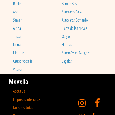
Renfe
Bilman Bus
Alsa
Autocares Casal
Samar
Autocares Bernardo
Autna
Sierra de las Nieves
Tussam
Ouigo
Iberia
Hermasa
Monbus
Automóviles Zaragoza
Grupo Vectalia
Sagalés
Vibasa
Movelia
About us
Empresas Integradas
Nuestras Rutas