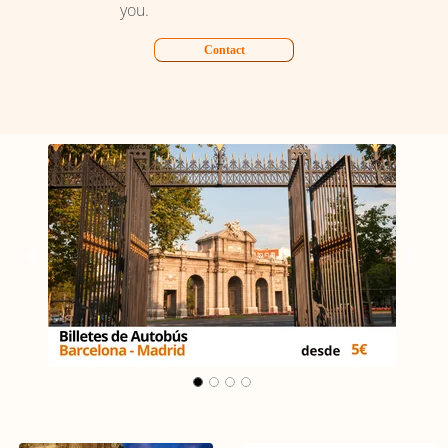
you.
Contact
Carrusel Madrid - Málaga
Previous
Next