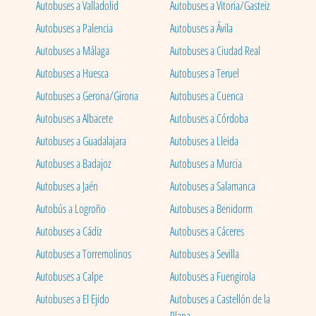
Autobuses a Valladolid
Autobuses a Vitoria/Gasteiz
Autobuses a Palencia
Autobuses a Ávila
Autobuses a Málaga
Autobuses a Ciudad Real
Autobuses a Huesca
Autobuses a Teruel
Autobuses a Gerona/Girona
Autobuses a Cuenca
Autobuses a Albacete
Autobuses a Córdoba
Autobuses a Guadalajara
Autobuses a Lleida
Autobuses a Badajoz
Autobuses a Murcia
Autobuses a Jaén
Autobuses a Salamanca
Autobús a Logroño
Autobuses a Benidorm
Autobuses a Cádiz
Autobuses a Cáceres
Autobuses a Torremolinos
Autobuses a Sevilla
Autobuses a Calpe
Autobuses a Fuengirola
Autobuses a El Ejido
Autobuses a Castellón de la