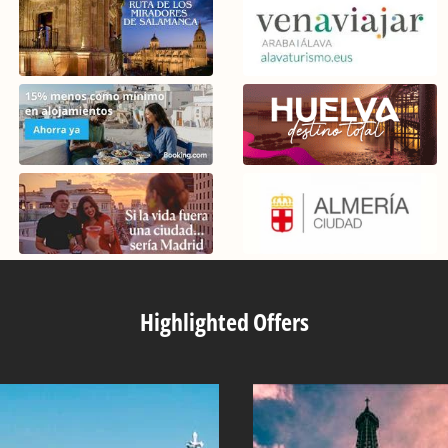
Highlighted Offers