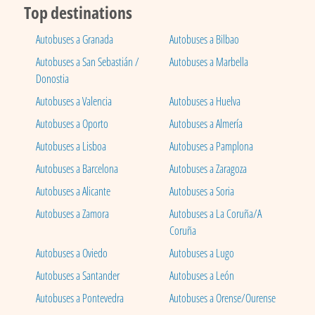
Top destinations
Autobuses a Granada
Autobuses a Bilbao
Autobuses a San Sebastián /
Autobuses a Marbella
Donostia
Autobuses a Valencia
Autobuses a Huelva
Autobuses a Oporto
Autobuses a Almería
Autobuses a Lisboa
Autobuses a Pamplona
Autobuses a Barcelona
Autobuses a Zaragoza
Autobuses a Alicante
Autobuses a Soria
Autobuses a Zamora
Autobuses a La Coruña/A
Coruña
Autobuses a Oviedo
Autobuses a Lugo
Autobuses a Santander
Autobuses a León
Autobuses a Pontevedra
Autobuses a Orense/Ourense