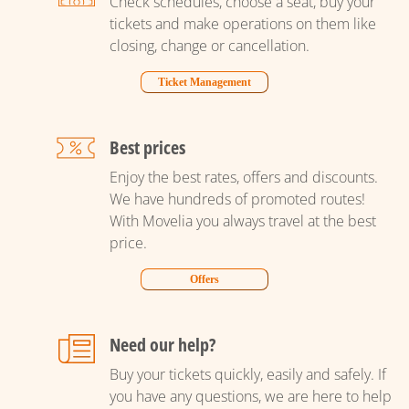
Check schedules, choose a seat, buy your
tickets and make operations on them like
closing, change or cancellation.
Ticket Management
Best prices
Enjoy the best rates, offers and discounts.
We have hundreds of promoted routes!
With Movelia you always travel at the best
price.
Offers
Need our help?
Buy your tickets quickly, easily and safely. If
you have any questions, we are here to help