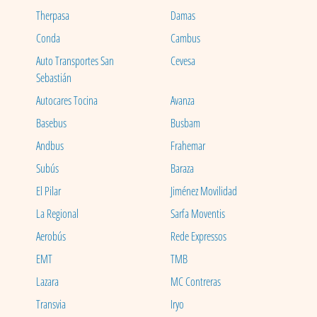
Therpasa
Damas
Conda
Cambus
Auto Transportes San
Cevesa
Sebastián
Autocares Tocina
Avanza
Basebus
Busbam
Andbus
Frahemar
Subús
Baraza
El Pilar
Jiménez Movilidad
La Regional
Sarfa Moventis
Aerobús
Rede Expressos
EMT
TMB
Lazara
MC Contreras
Transvia
Iryo