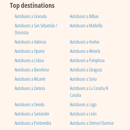
Top destinations
Autobuses a Granada
Autobuses a Bilbao
Autobuses a San Sebastián /
Autobuses a Marbella
Donostia
Autobuses a Valencia
Autobuses a Huelva
Autobuses a Oporto
Autobuses a Almería
Autobuses a Lisboa
Autobuses a Pamplona
Autobuses a Barcelona
Autobuses a Zaragoza
Autobuses a Alicante
Autobuses a Soria
Autobuses a Zamora
Autobuses a La Coruña/A
Coruña
Autobuses a Oviedo
Autobuses a Lugo
Autobuses a Santander
Autobuses a León
Autobuses a Pontevedra
Autobuses a Orense/Ourense