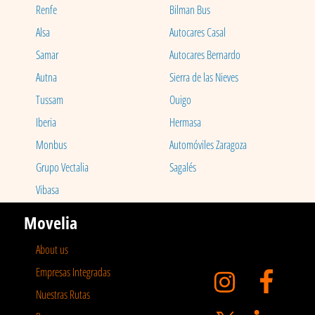
Renfe
Bilman Bus
Alsa
Autocares Casal
Samar
Autocares Bernardo
Autna
Sierra de las Nieves
Tussam
Ouigo
Iberia
Hermasa
Monbus
Automóviles Zaragoza
Grupo Vectalia
Sagalés
Vibasa
Movelia
About us
Empresas Integradas
Nuestras Rutas