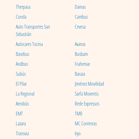
Therpasa
Damas
Conda
Cambus
Auto Transportes San
Cevesa
Sebastián
Autocares Tocina
Avanza
Basebus
Busbam
Andbus
Frahemar
Subús
Baraza
El Pilar
Jiménez Movilidad
La Regional
Sarfa Moventis
Aerobús
Rede Expressos
EMT
TMB
Lazara
MC Contreras
Transvia
Iryo