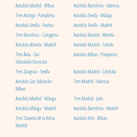
Autobús Madrid - Bilbao
Autobús Barcelona - Valencia
Tren Astorga - Pamplona
Autobús Sevilla - Málaga
Autobús Sevilla - Huelva
Autobús Sevilla - Madrid
Tren Barcelona - Cartagena
Autobús Madrid - Almería
Autobús Almería - Madrid
Autobús Madrid - Toledo
Tren Ávila - San
Autobús Bilbao - Pamplona
Sebastián/Donostia
Tren Zaragoza - Sevilla
Autobús Madrid - Córdoba
Autobús San Sebastián -
Tren Madrid - Valencia
Bilbao
Autobús Madrid - Málaga
Tren Madrid - Jaén
Autobús Málaga - Madrid
Autobús Barcelona - Madrid
Tren Talavera de la Reina -
Autobús Irún - Bilbao
Madrid