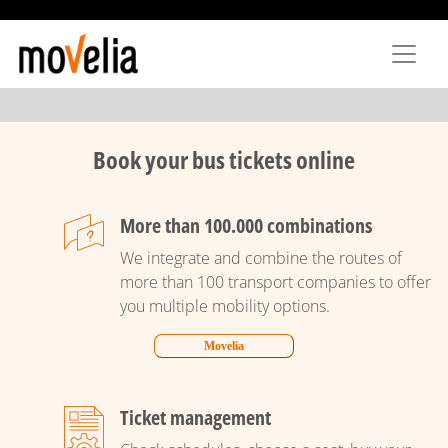
Skip
to
main
content
Book your bus tickets online
More than 100.000 combinations
We integrate and combine the routes of
more than 100 transport companies to offer
you multiple mobility options.
Movelia
Ticket management