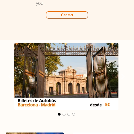
you.
Contact
Carrusel Madrid - Málaga
Previous
Next