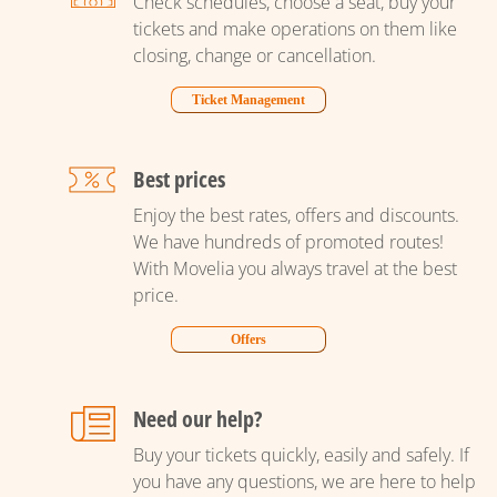
Check schedules, choose a seat, buy your
tickets and make operations on them like
closing, change or cancellation.
Ticket Management
Best prices
Enjoy the best rates, offers and discounts.
We have hundreds of promoted routes!
With Movelia you always travel at the best
price.
Offers
Need our help?
Buy your tickets quickly, easily and safely. If
you have any questions, we are here to help