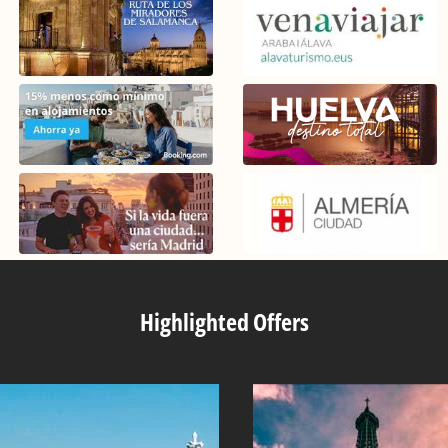
Highlighted Offers