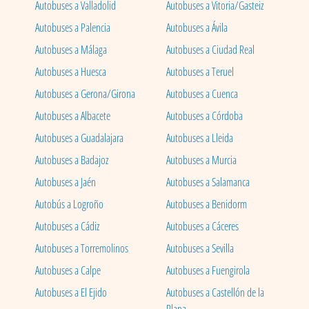
Autobuses a Valladolid
Autobuses a Vitoria/Gasteiz
Autobuses a Palencia
Autobuses a Ávila
Autobuses a Málaga
Autobuses a Ciudad Real
Autobuses a Huesca
Autobuses a Teruel
Autobuses a Gerona/Girona
Autobuses a Cuenca
Autobuses a Albacete
Autobuses a Córdoba
Autobuses a Guadalajara
Autobuses a Lleida
Autobuses a Badajoz
Autobuses a Murcia
Autobuses a Jaén
Autobuses a Salamanca
Autobús a Logroño
Autobuses a Benidorm
Autobuses a Cádiz
Autobuses a Cáceres
Autobuses a Torremolinos
Autobuses a Sevilla
Autobuses a Calpe
Autobuses a Fuengirola
Autobuses a El Ejido
Autobuses a Castellón de la