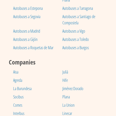
Plana
Autobuses a Estepona
Autobuses a Tarragona
Autobuses a Segovia
Autobuses a Santiago de
Compostela
Autobuses a Madrid
Autobuses a Vigo
Autobuses a Gijón
Autobuses a Toledo
Autobuses a Roquetas de Mar
Autobuses a Burgos
Companies
Aisa
Julià
Agreda
Hife
La Burundesa
Jiménez Dorado
Socibus
Plana
Comes
La Union
Interbus
Linecar