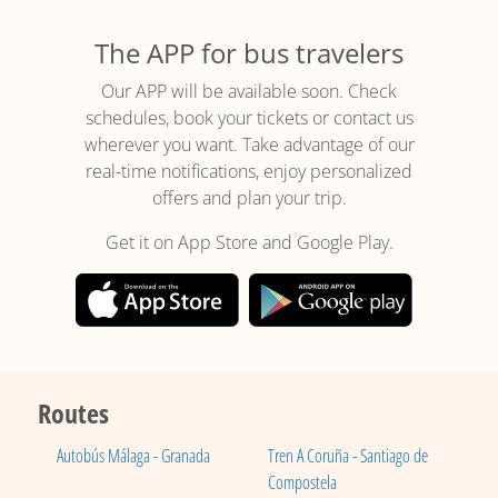
The APP for bus travelers
Our APP will be available soon. Check
schedules, book your tickets or contact us
wherever you want. Take advantage of our
real-time notifications, enjoy personalized
offers and plan your trip.
Get it on App Store and Google Play.
Routes
Autobús Málaga - Granada
Tren A Coruña - Santiago de
Compostela